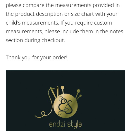
please compare the measurements provided in
the product description or size chart with your
child's measurements. If you require custom
measurements, please include them in the notes
section during checkout.
Thank you for your order!