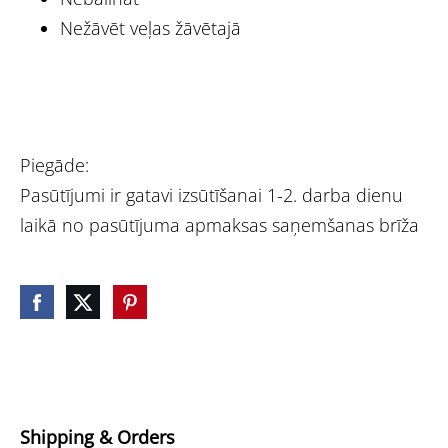
Nežāvēt veļas žāvētajā
Piegāde:
Pasūtījumi ir gatavi izsūtīšanai 1-2. darba dienu
laikā no pasūtījuma apmaksas saņemšanas brīža
Shipping & Orders