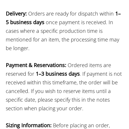
Delivery:
Orders are ready for dispatch within
1–
5 business days
once payment is received. In
cases where a specific production time is
mentioned for an item, the processing time may
be longer.
Payment & Reservations:
Ordered items are
reserved for
1–3 business days
. If payment is not
received within this timeframe, the order will be
cancelled. If you wish to reserve items until a
specific date, please specify this in the notes
section when placing your order.
Sizing Information:
Before placing an order,