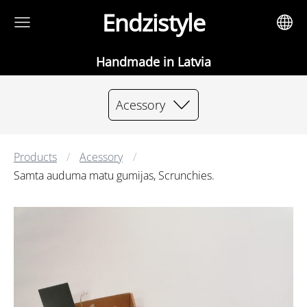
Endzistyle
Handmade in Latvia
Acessory
Products
Acessory
Samta auduma matu gumijas, Scrunchies.