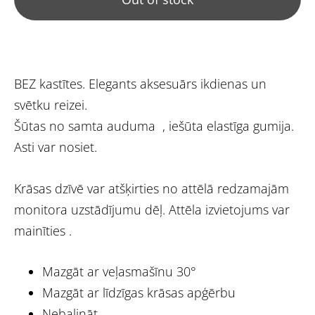
BEZ kastītes. Elegants aksesuārs ikdienas un
svētku reizei.
Šūtas no samta auduma , iešūta elastīga gumija.
Asti var nosiet.
Krāsas dzīvē var atšķirties no attēlā redzamajām
monitora uzstādījumu dēļ. Attēla izvietojums var
mainīties .
Mazgāt ar veļasmašīnu 30°
Mazgāt ar līdzīgas krāsas apģērbu
Nebalināt