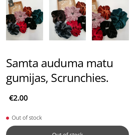
Samta auduma matu
gumijas, Scrunchies.
€2.00
Out of stock
Out of stock