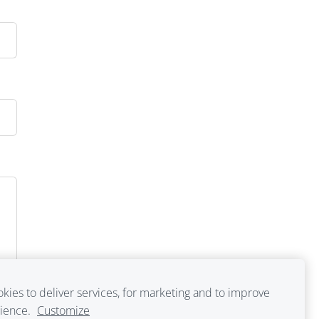
kies to deliver services, for marketing and to improve
rience.
Customize