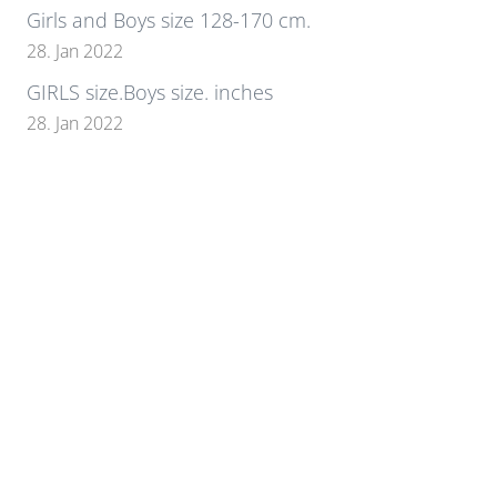
Girls and Boys size 128-170 cm.
28. Jan 2022
GIRLS size.Boys size. inches
28. Jan 2022