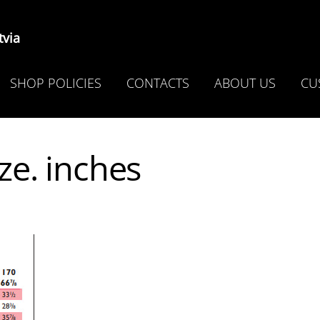
via
SHOP POLICIES
CONTACTS
ABOUT US
CU
ze. inches