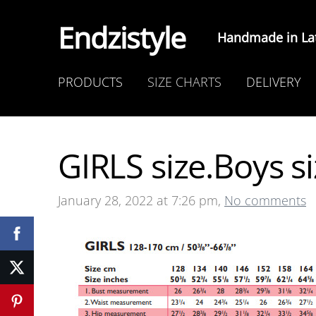
Endzistyle
Handmade in Lat
PRODUCTS
SIZE CHARTS
DELIVERY
GIRLS size.Boys si
January 28, 2022 at 7:26 pm,
No comments