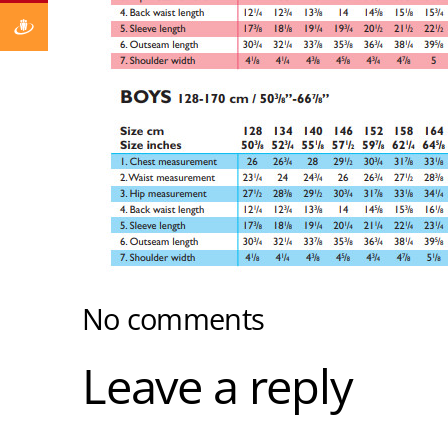
No comments
Leave a reply