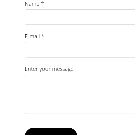
Name *
E-mail *
Enter your message