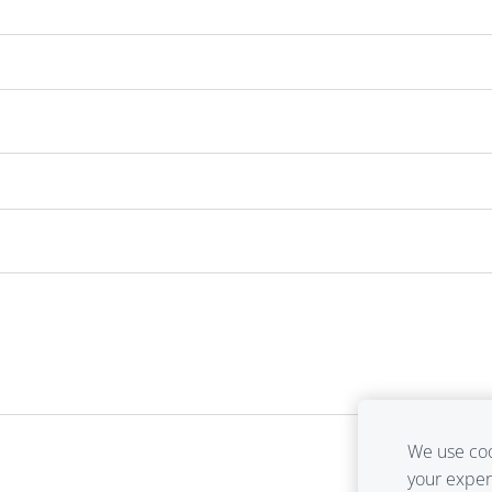
We use coo
your expe