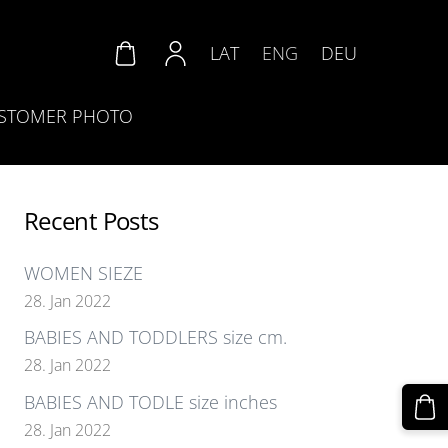
LAT
ENG
DEU
STOMER PHOTO
Recent Posts
WOMEN SIEZE
28. Jan 2022
BABIES AND TODDLERS size cm.
28. Jan 2022
BABIES AND TODLE size inches
28. Jan 2022